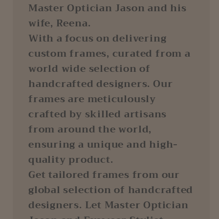
Master Optician Jason and his
wife, Reena.
With a focus on delivering
custom frames, curated from a
world wide selection of
handcrafted designers. Our
frames are meticulously
crafted by skilled artisans
from around the world,
ensuring a unique and high-
quality product.
Get tailored frames from our
global selection of handcrafted
designers. Let Master Optician