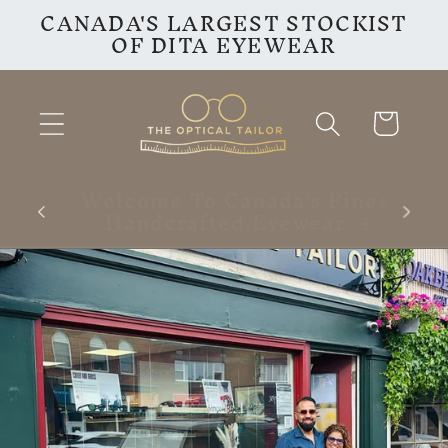
CANADA'S LARGEST STOCKIST
Skip to
OF DITA EYEWEAR
content
Cart
inest
VISIT OUR INSTAGRAM
F
PAGE