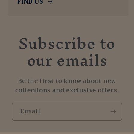
FIND US
Subscribe to
our emails
Be the first to know about new
collections and exclusive offers.
Email