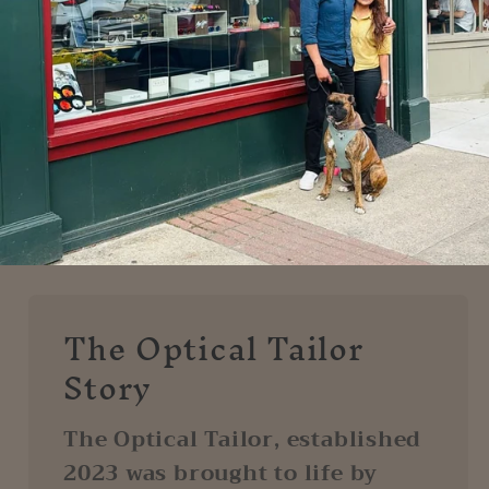
The Optical Tailor
Story
The Optical Tailor, established
2023 was brought to life by