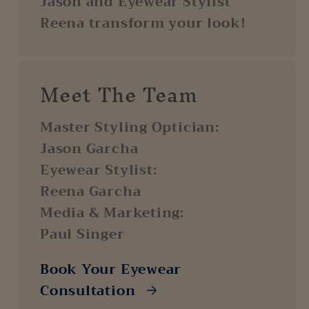
Jason and Eyewear Stylist
Reena transform your look!
Meet The Team
Master Styling Optician:
Jason Garcha
Eyewear Stylist:
Reena Garcha
Media & Marketing:
Paul Singer
Book Your Eyewear
Consultation