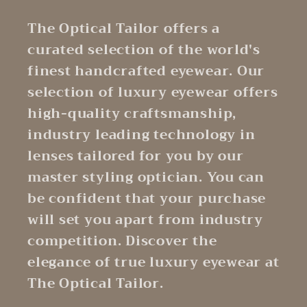
The Optical Tailor offers a
curated selection of the world's
finest handcrafted eyewear. Our
selection of luxury eyewear offers
high-quality craftsmanship,
industry leading technology in
lenses tailored for you by our
master styling optician. You can
be confident that your purchase
will set you apart from industry
competition. Discover the
elegance of true luxury eyewear at
The Optical Tailor.