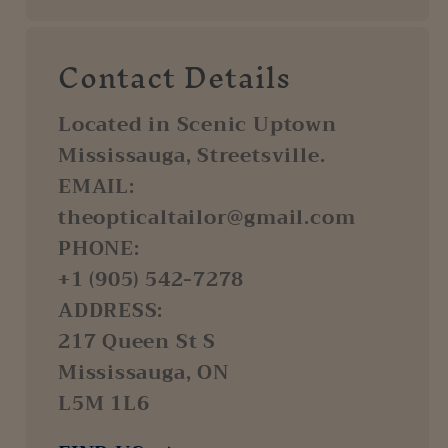
Contact Details
Located in Scenic Uptown
Mississauga, Streetsville.
EMAIL:
theopticaltailor@gmail.com
PHONE:
+1 (905) 542-7278
ADDRESS:
217 Queen St S
Mississauga, ON
L5M 1L6