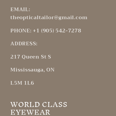
EMAIL:
theopticaltailor@gmail.com
PHONE: +1 (905) 542-7278
ADDRESS:
217 Queen St S
Mississauga, ON
L5M 1L6
WORLD CLASS
EYEWEAR