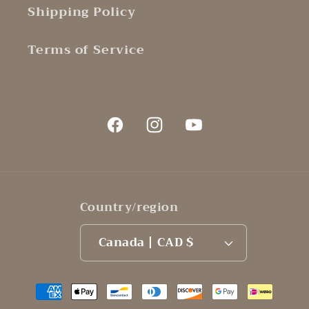
Shipping Policy
Terms of Service
Facebook
Instagram
YouTube
Country/region
Canada | CAD $
Payment
methods