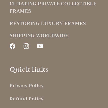
CURATING PRIVATE COLLECTIBLE
FRAMES
RESTORING LUXURY FRAMES
SHIPPING WORLDWIDE
Facebook
Instagram
YouTube
Quick links
Privacy Policy
Refund Policy