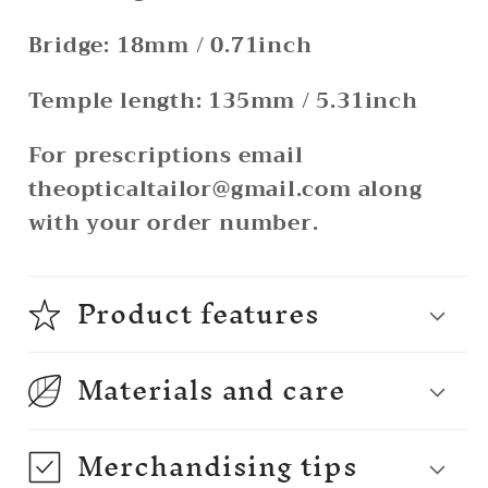
Bridge: 18mm / 0.71inch
Temple length: 135mm / 5.31inch
For prescriptions email
theopticaltailor@gmail.com along
with your order number.
Product features
Materials and care
Merchandising tips