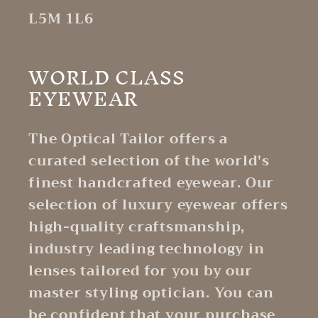
L5M 1L6
WORLD CLASS
EYEWEAR
The Optical Tailor offers a
curated selection of the world's
finest handcrafted eyewear. Our
selection of luxury eyewear offers
high-quality craftsmanship,
industry leading technology in
lenses tailored for you by our
master styling optician. You can
be confident that your purchase