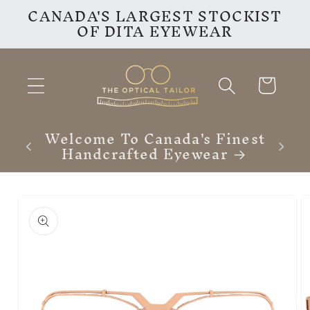
CANADA'S LARGEST STOCKIST
Skip to
OF DITA EYEWEAR
content
Cart
VISIT OUR INSTAGRAM
F
PAGE
Skip to
product
information