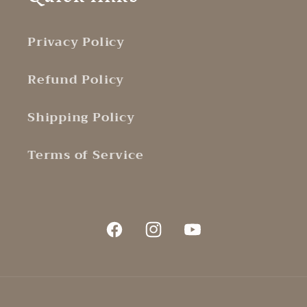
Privacy Policy
Refund Policy
Shipping Policy
Terms of Service
Facebook
Instagram
YouTube