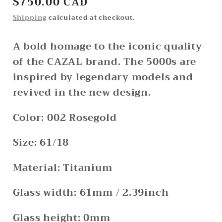
Regular
$750.00 CAD
price
Shipping
calculated at checkout.
A bold homage to the iconic quality
of the CAZAL brand. The 5000s are
inspired by legendary models and
revived in the new design.
Color: 002 Rosegold
Size: 61/18
Material: Titanium
Glass width: 61mm / 2.39inch
Glass height: 0mm