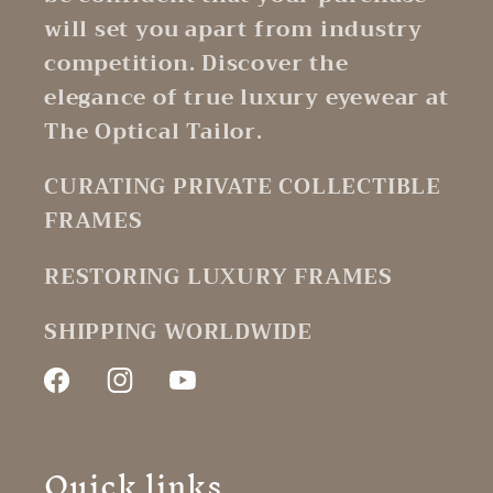
will set you apart from industry
competition. Discover the
elegance of true luxury eyewear at
The Optical Tailor.
CURATING PRIVATE COLLECTIBLE
FRAMES
RESTORING LUXURY FRAMES
SHIPPING WORLDWIDE
Facebook
Instagram
YouTube
Quick links