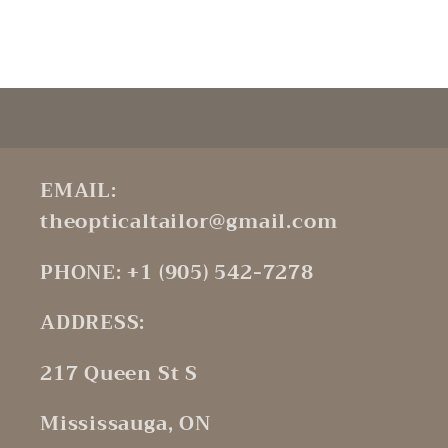
Default
Default
Title
Title
Loading...
EMAIL:
theopticaltailor@gmail.com
PHONE: +1 (905) 542-7278
ADDRESS:
217 Queen St S
Mississauga, ON