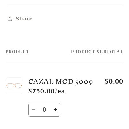
Share
PRODUCT
PRODUCT SUBTOTAL
Your
cart
CAZAL MOD 5009
$0.00
$750.00/ea
Quantity
Decrease
Increase
quantity
quantity
for
for