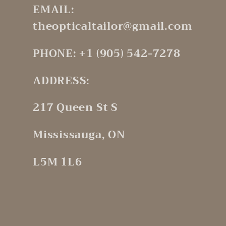
EMAIL:
theopticaltailor@gmail.com
PHONE: +1 (905) 542-7278
ADDRESS:
217 Queen St S
Mississauga, ON
L5M 1L6