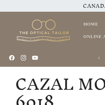
CANADA
Skip to
content
HOME
ONLINE 
Facebook
Instagram
YouTube
CAZAL M
6018