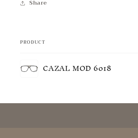
Share
PRODUCT
Your
CAZAL MOD 6018
cart
Loading...