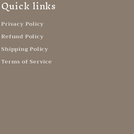
Quick links
Privacy Policy
Refund Policy
Shipping Policy
Terms of Service