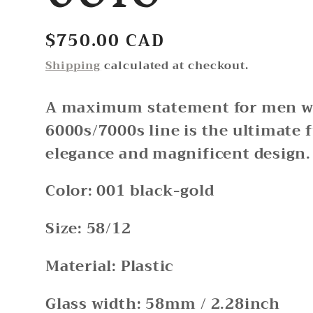
Regular
$750.00 CAD
price
Shipping
calculated at checkout.
A maximum statement for men wi
6000s/7000s line is the ultimate 
elegance and magnificent design.
Color: 001 black-gold
Size: 58/12
Material: Plastic
Glass width: 58mm / 2.28inch