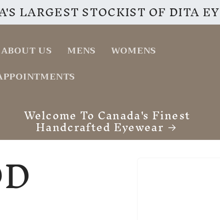
'S LARGEST STOCKIST OF DITA 
ABOUT US
MENS
WOMENS
APPOINTMENTS
VISIT OUR INSTAGRAM PAGE
OD
Skip to
product
information