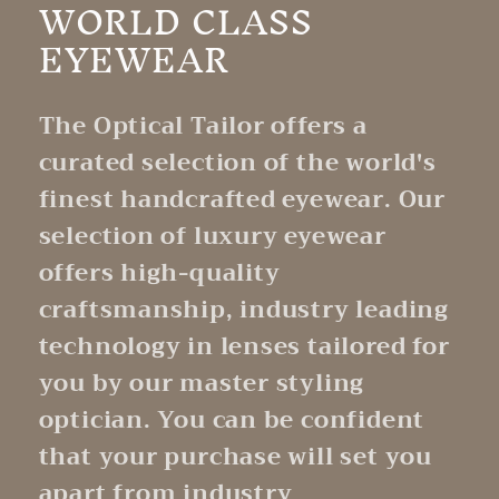
WORLD CLASS
EYEWEAR
The Optical Tailor offers a
curated selection of the world's
finest handcrafted eyewear. Our
selection of luxury eyewear
offers high-quality
craftsmanship, industry leading
technology in lenses tailored for
you by our master styling
optician. You can be confident
that your purchase will set you
apart from industry