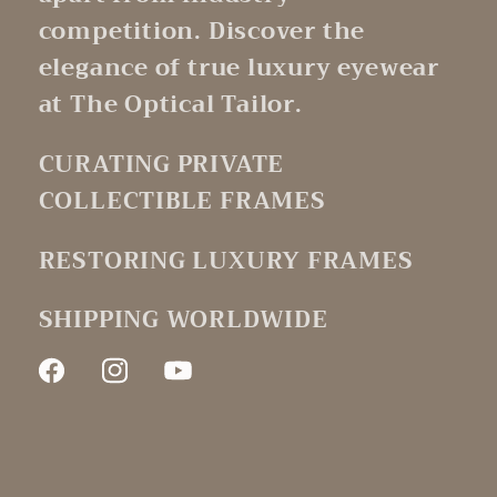
competition. Discover the
elegance of true luxury eyewear
at The Optical Tailor.
CURATING PRIVATE
COLLECTIBLE FRAMES
RESTORING LUXURY FRAMES
SHIPPING WORLDWIDE
Facebook
Instagram
YouTube