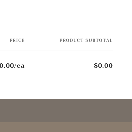
PRICE
PRODUCT SUBTOTAL
0.00/ea
$0.00