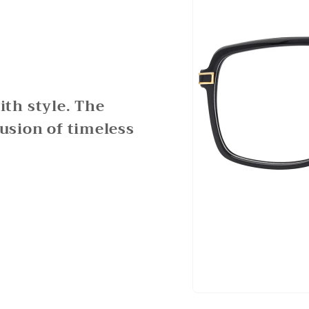
th style. The
fusion of timeless
Open
media