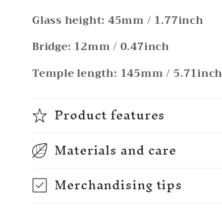
Glass height: 45mm / 1.77inch
Bridge: 12mm / 0.47inch
Temple length: 145mm / 5.71inc
Product features
Materials and care
Merchandising tips