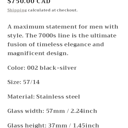
Regular
$750.00 CAD
price
Shipping
calculated at checkout.
A maximum statement for men with
style. The 7000s line is the ultimate
fusion of timeless elegance and
magnificent design.
Color: 002 black-silver
Size: 57/14
Material: Stainless steel
Glass width: 57mm / 2.24inch
Glass height: 37mm / 1.45inch