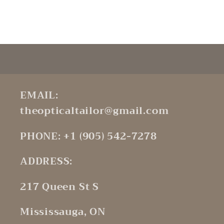
Default
Default
Title
Title
Loading...
EMAIL:
theopticaltailor@gmail.com
PHONE: +1 (905) 542-7278
ADDRESS:
217 Queen St S
Mississauga, ON