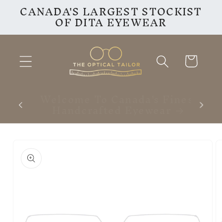
CANADA'S LARGEST STOCKIST
Skip to
OF DITA EYEWEAR
content
Cart
inest
VISIT OUR INSTAGRAM
F
PAGE
Skip to
product
information