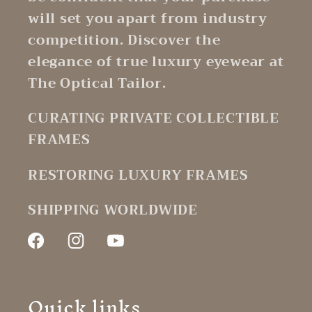
will set you apart from industry
competition. Discover the
elegance of true luxury eyewear at
The Optical Tailor.
CURATING PRIVATE COLLECTIBLE
FRAMES
RESTORING LUXURY FRAMES
SHIPPING WORLDWIDE
Facebook
Instagram
YouTube
Quick links