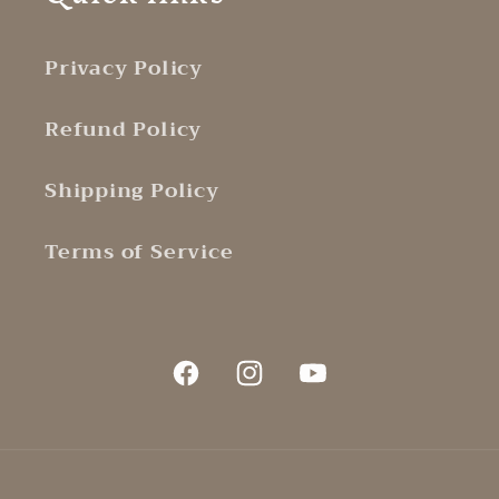
Privacy Policy
Refund Policy
Shipping Policy
Terms of Service
Facebook
Instagram
YouTube