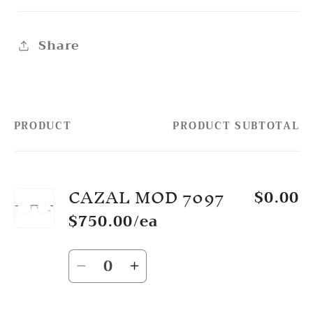
Share
PRODUCT
PRODUCT SUBTOTAL
Your
cart
CAZAL MOD 7097
$0.00
$750.00/ea
Quantity
Decrease
Increase
quantity
quantity
for
for