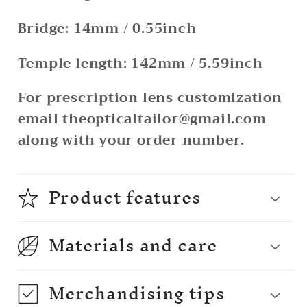
Bridge: 14mm / 0.55inch
Temple length: 142mm / 5.59inch
For prescription lens customization
email theopticaltailor@gmail.com
along with your order number.
Product features
Materials and care
Merchandising tips