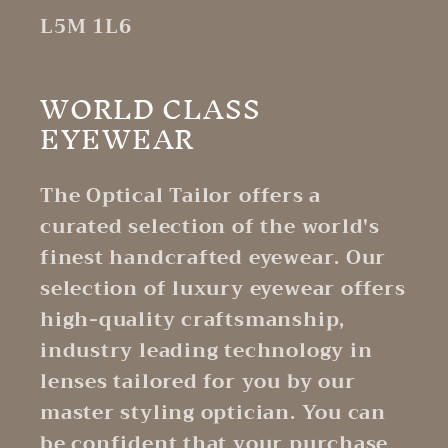
L5M 1L6
WORLD CLASS
EYEWEAR
The Optical Tailor offers a
curated selection of the world's
finest handcrafted eyewear. Our
selection of luxury eyewear offers
high-quality craftsmanship,
industry leading technology in
lenses tailored for you by our
master styling optician. You can
be confident that your purchase