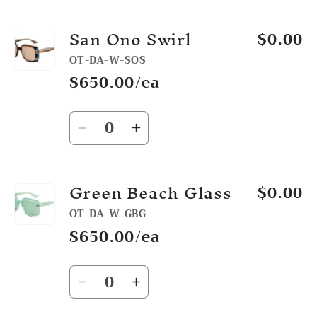
quantity
quantity
for
for
San Ono Swirl
$0.00
Black
Black
OT-DA-W-SOS
$650.00/ea
Quantity
Decrease
Increase
quantity
quantity
for
for
Green Beach Glass
$0.00
San
San
Ono
Ono
OT-DA-W-GBG
Swirl
Swirl
$650.00/ea
Quantity
Decrease
Increase
quantity
quantity