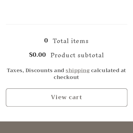
for
for
Green
Green
Beach
Beach
Loading...
Glass
Glass
Total items
0
Product subtotal
$0.00
Taxes, Discounts and
shipping
calculated at
checkout
View cart