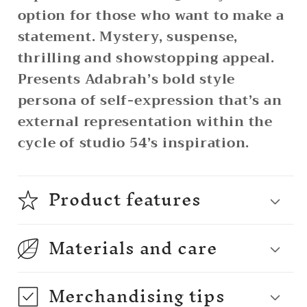
option for those who want to make a
statement. Mystery, suspense,
thrilling and showstopping appeal.
Presents Adabrah’s bold style
persona of self-expression that’s an
external representation within the
cycle of studio 54’s inspiration.
Product features
Materials and care
Merchandising tips