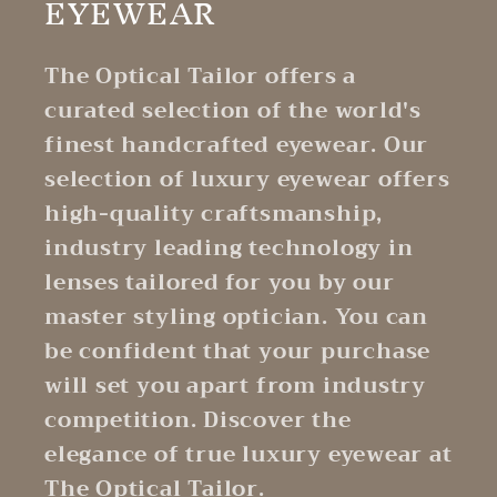
EYEWEAR
The Optical Tailor offers a
curated selection of the world's
finest handcrafted eyewear. Our
selection of luxury eyewear offers
high-quality craftsmanship,
industry leading technology in
lenses tailored for you by our
master styling optician. You can
be confident that your purchase
will set you apart from industry
competition. Discover the
elegance of true luxury eyewear at
The Optical Tailor.