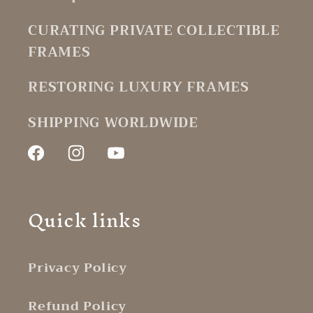
CURATING PRIVATE COLLECTIBLE
FRAMES
RESTORING LUXURY FRAMES
SHIPPING WORLDWIDE
Facebook
Instagram
YouTube
Quick links
Privacy Policy
Refund Policy