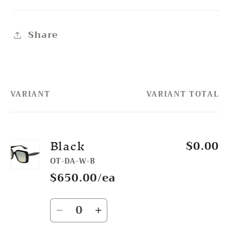
Share
VARIANT
VARIANT TOTAL
Your
cart
Black
$0.00
OT-DA-W-B
$650.00/ea
Quantity
Decrease
Increase