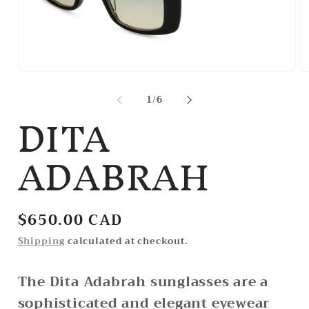
Open
O
media
m
1
2
of
1
/
6
DITA
in
in
modal
m
ADABRAH
Regular
$650.00 CAD
price
Shipping
calculated at checkout.
The Dita Adabrah sunglasses are a
sophisticated and elegant eyewear