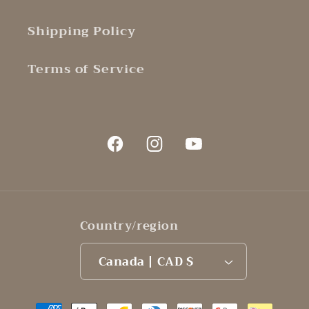
Shipping Policy
Terms of Service
Facebook
Instagram
YouTube
Country/region
Canada | CAD $
Payment