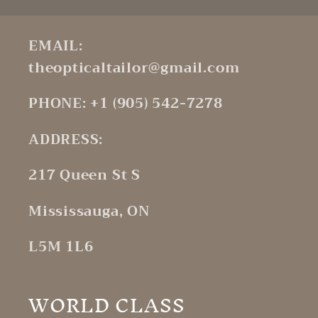
EMAIL:
theopticaltailor@gmail.com
PHONE: +1 (905) 542-7278
ADDRESS:
217 Queen St S
Mississauga, ON
L5M 1L6
WORLD CLASS