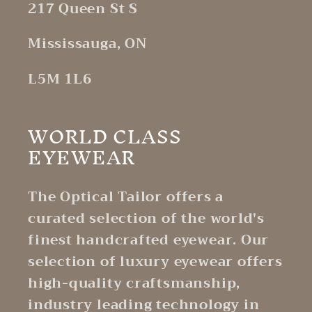
217 Queen St S
Mississauga, ON
L5M 1L6
WORLD CLASS
EYEWEAR
The Optical Tailor offers a
curated selection of the world's
finest handcrafted eyewear. Our
selection of luxury eyewear offers
high-quality craftsmanship,
industry leading technology in