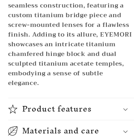
seamless construction, featuring a
custom titanium bridge piece and
screw-mounted lenses for a flawless
finish. Adding to its allure, EYEMORI
showcases an intricate titanium
chamfered hinge block and dual
sculpted titanium acetate temples,
embodying a sense of subtle
elegance.
Product features
Materials and care