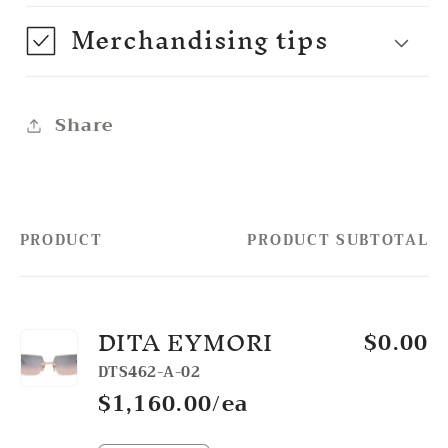
Merchandising tips
Share
PRODUCT
PRODUCT SUBTOTAL
Your
cart
DITA EYMORI
$0.00
DTS462-A-02
$1,160.00/ea