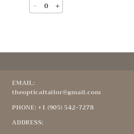
Quantity
Decrease
Increase
quantity
quantity
for
for
Default
Default
Title
Title
Loading...
EMAIL:
theopticaltailor@gmail.com
PHONE: +1 (905) 542-7278
ADDRESS: