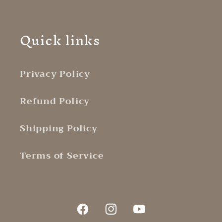
Quick links
Privacy Policy
Refund Policy
Shipping Policy
Terms of Service
Facebook
Instagram
YouTube