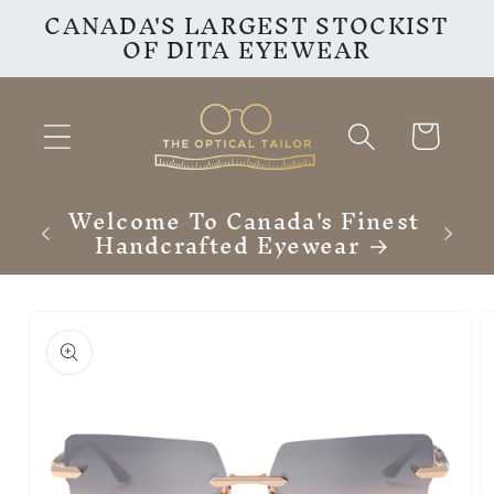
CANADA'S LARGEST STOCKIST
Skip to
OF DITA EYEWEAR
content
Cart
Welcome To Canada's Finest
Handcrafted Eyewear
Skip to
product
information