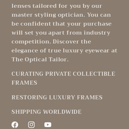
lenses tailored for you by our
master styling optician. You can
be confident that your purchase
will set you apart from industry
competition. Discover the
elegance of true luxury eyewear at
The Optical Tailor.
CURATING PRIVATE COLLECTIBLE
FRAMES
RESTORING LUXURY FRAMES
SHIPPING WORLDWIDE
Facebook
Instagram
YouTube