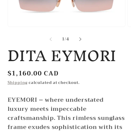
Open
O
media
m
1
2
of
1
/
4
DITA EYMORI
in
in
modal
m
Regular
$1,160.00 CAD
price
Shipping
calculated at checkout.
EYEMORI – where understated
luxury meets impeccable
craftsmanship. This rimless sunglass
frame exudes sophistication with its