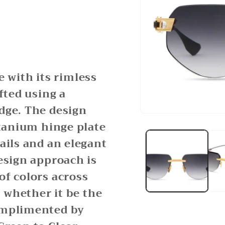
with its rimless
fted using a
dge. The design
Open
itanium hinge plate
media
1
ails and an elegant
in
modal
esign approach is
of colors across
: whether it be the
omplimented by