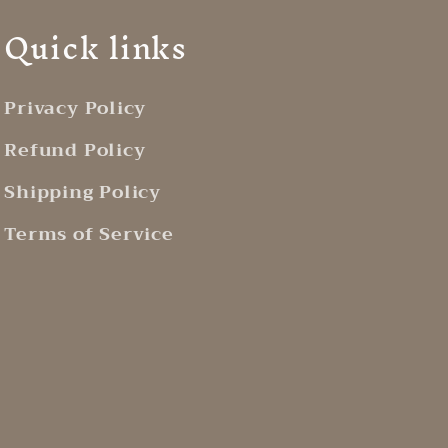
Quick links
Privacy Policy
Refund Policy
Shipping Policy
Terms of Service