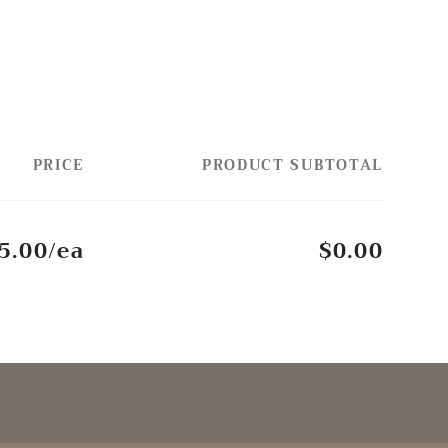
PRICE
PRODUCT SUBTOTAL
5.00/ea
$0.00