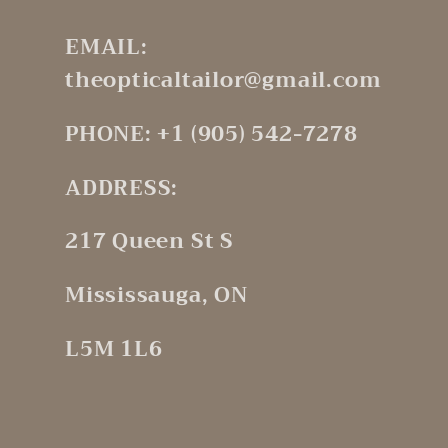
EMAIL:
theopticaltailor@gmail.com
PHONE: +1 (905) 542-7278
ADDRESS:
217 Queen St S
Mississauga, ON
L5M 1L6