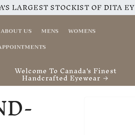
'S LARGEST STOCKIST OF DITA 
ABOUT US
MENS
WOMENS
APPOINTMENTS
VISIT OUR INSTAGRAM PAGE
ND-
Skip to
product
information