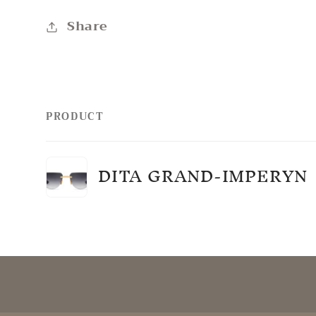
Share
PRODUCT
Your
DITA GRAND-IMPERYN
cart
Loading...