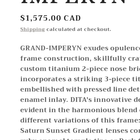
Regular
$1,575.00 CAD
price
Shipping
calculated at checkout.
GRAND-IMPERYN exudes opulence 
frame construction, skillfully cra
custom titanium 2-piece nose bri
incorporates a striking 3-piece t
embellished with pressed line det
enamel inlay. DITA's innovative d
evident in the harmonious blend 
different variations of this frame
Saturn Sunset Gradient lenses c