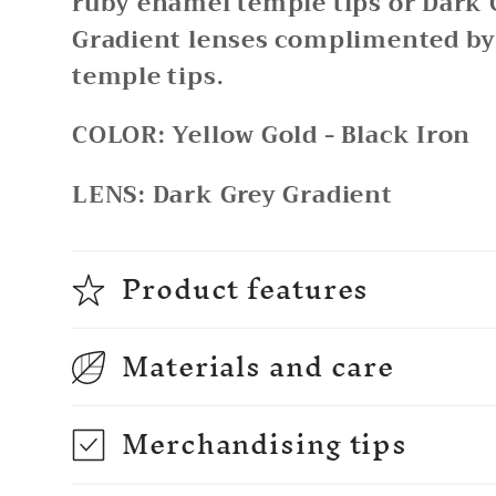
ruby enamel temple tips or Dark 
Gradient lenses complimented b
temple tips.
COLOR:
Yellow Gold - Black Iron
LENS:
Dark Grey Gradient
Product features
Materials and care
Merchandising tips