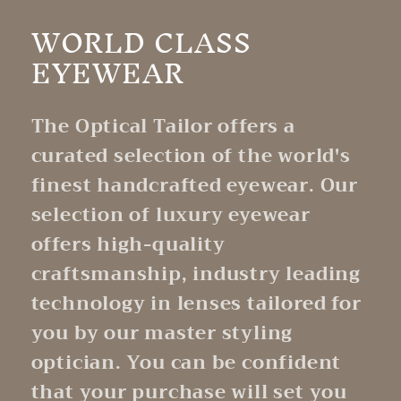
WORLD CLASS
EYEWEAR
The Optical Tailor offers a
curated selection of the world's
finest handcrafted eyewear. Our
selection of luxury eyewear
offers high-quality
craftsmanship, industry leading
technology in lenses tailored for
you by our master styling
optician. You can be confident
that your purchase will set you