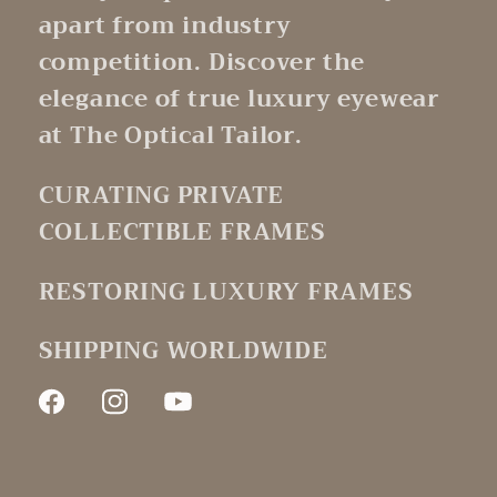
apart from industry
competition. Discover the
elegance of true luxury eyewear
at The Optical Tailor.
CURATING PRIVATE
COLLECTIBLE FRAMES
RESTORING LUXURY FRAMES
SHIPPING WORLDWIDE
Facebook
Instagram
YouTube