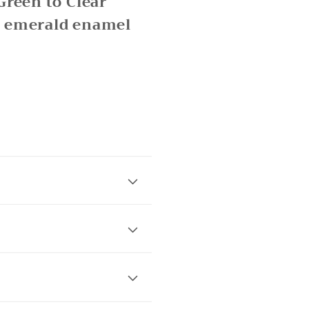
Green to Clear
y emerald enamel