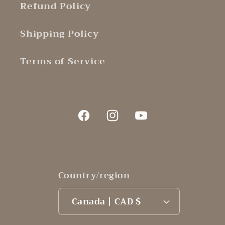
Refund Policy
Shipping Policy
Terms of Service
Facebook
Instagram
YouTube
Country/region
Canada | CAD $