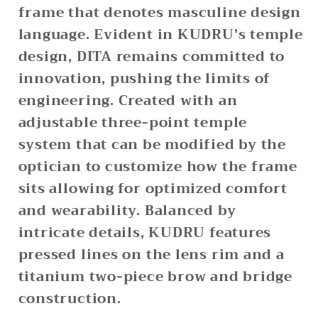
frame that denotes masculine design
language. Evident in KUDRU’s temple
design, DITA remains committed to
innovation, pushing the limits of
engineering. Created with an
adjustable three-point temple
system that can be modified by the
optician to customize how the frame
sits allowing for optimized comfort
and wearability. Balanced by
intricate details, KUDRU features
pressed lines on the lens rim and a
titanium two-piece brow and bridge
construction.