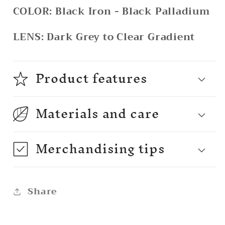
COLOR:
Black Iron - Black Palladium
LENS:
Dark Grey to Clear Gradient
Product features
Materials and care
Merchandising tips
Share