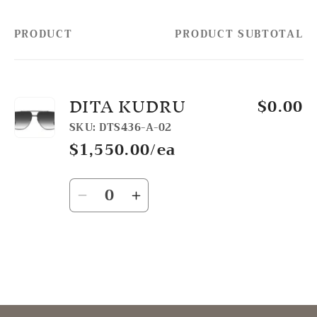
PRODUCT
PRODUCT SUBTOTAL
Your
cart
DITA KUDRU
$0.00
SKU: DTS436-A-02
$1,550.00/ea
Quantity
Decrease
Increase
quantity
quantity
for
for
Default
Default
Title
Title
Loading...