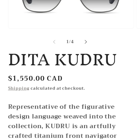
Open
O
media
m
1
2
of
1
/
4
DITA KUDRU
in
in
modal
m
Regular
$1,550.00 CAD
price
Shipping
calculated at checkout.
Representative of the figurative
design language weaved into the
collection, KUDRU is an artfully
crafted titanium front navigator