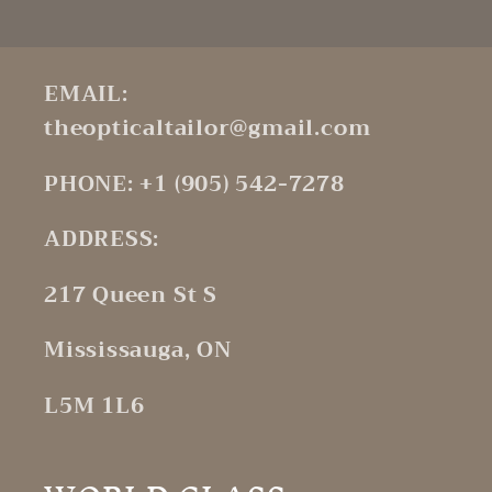
EMAIL:
theopticaltailor@gmail.com
PHONE: +1 (905) 542-7278
ADDRESS:
217 Queen St S
Mississauga, ON
L5M 1L6