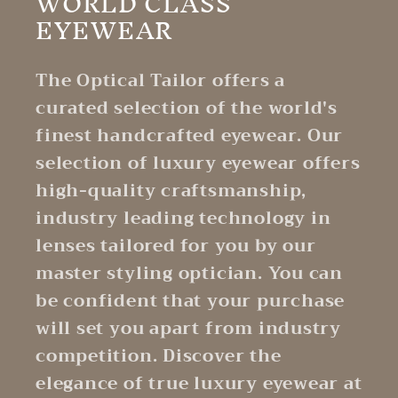
WORLD CLASS
EYEWEAR
The Optical Tailor offers a
curated selection of the world's
finest handcrafted eyewear. Our
selection of luxury eyewear offers
high-quality craftsmanship,
industry leading technology in
lenses tailored for you by our
master styling optician. You can
be confident that your purchase
will set you apart from industry
competition. Discover the
elegance of true luxury eyewear at