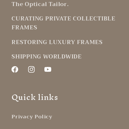
The Optical Tailor.
CURATING PRIVATE COLLECTIBLE
FRAMES
RESTORING LUXURY FRAMES
SHIPPING WORLDWIDE
Facebook
Instagram
YouTube
Quick links
Privacy Policy