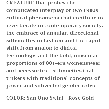
CREATURE that probes the
complicated interplay of two 1980s
cultural phenomena that continue to
reverberate in contemporary society:
the embrace of angular, directional
silhouettes in fashion and the rapid
shift from analog to digital
technology; and the bold, muscular
proportions of 80s-era womenswear
and accessories—silhouettes that
tinkers with traditional concepts of
power and subverted gender roles.
COLOR:
San Ono Swirl - Rose Gold