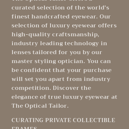
curated selection of the world's
finest handcrafted eyewear. Our
selection of luxury eyewear offers
high-quality craftsmanship,
industry leading technology in
lenses tailored for you by our
master styling optician. You can
be confident that your purchase
will set you apart from industry
competition. Discover the
elegance of true luxury eyewear at
The Optical Tailor.
CURATING PRIVATE COLLECTIBLE