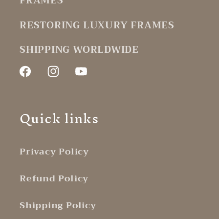
FRAMES
RESTORING LUXURY FRAMES
SHIPPING WORLDWIDE
Facebook
Instagram
YouTube
Quick links
Privacy Policy
Refund Policy
Shipping Policy