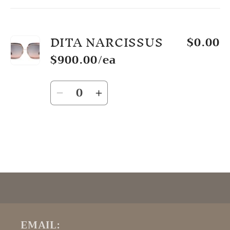
cart
DITA NARCISSUS
$0.00
$900.00/ea
Quantity
Decrease
Increase
quantity
quantity
for
for
Default
Default
Title
Title
Loading...
EMAIL: