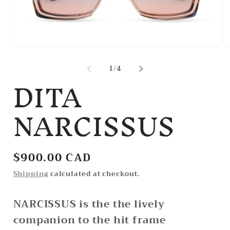
Open
O
media
m
1
2
of
1
/
4
DITA
in
in
modal
m
NARCISSUS
Regular
$900.00 CAD
price
Shipping
calculated at checkout.
NARCISSUS is the the lively
companion to the hit frame