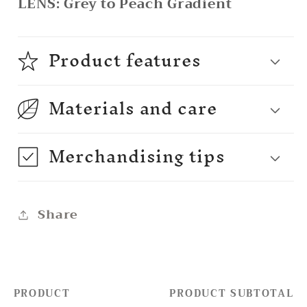
LENS:
Grey to Peach Gradient
Product features
Materials and care
Merchandising tips
Share
PRODUCT
PRODUCT SUBTOTAL
Your