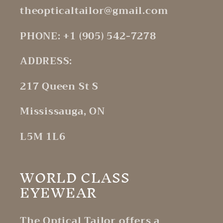
theopticaltailor@gmail.com
PHONE: +1 (905) 542-7278
ADDRESS:
217 Queen St S
Mississauga, ON
L5M 1L6
WORLD CLASS
EYEWEAR
The Optical Tailor offers a