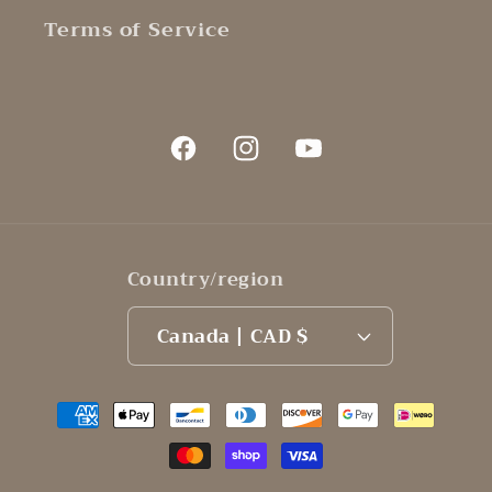
Terms of Service
Facebook
Instagram
YouTube
Country/region
Canada | CAD $
Payment
methods