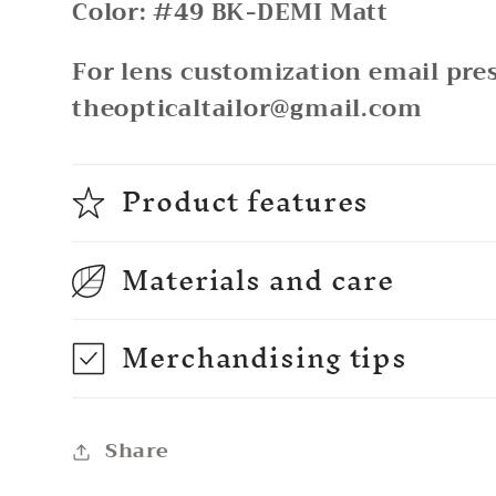
Color: #49 BK-DEMI Matt
For lens customization email pres
theopticaltailor@gmail.com
Product features
Materials and care
Merchandising tips
Share