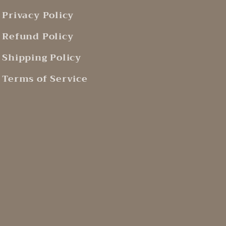
Privacy Policy
Refund Policy
Shipping Policy
Terms of Service