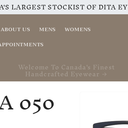
'S LARGEST STOCKIST OF DITA 
ABOUT US
MENS
WOMENS
APPOINTMENTS
VISIT OUR INSTAGRAM PAGE
A 050
Skip to
product
information