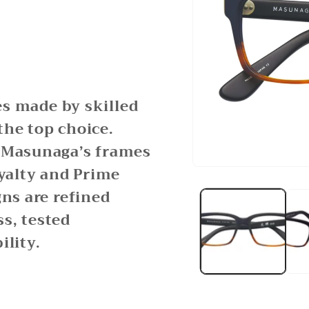
ses made by skilled
the top choice.
, Masunaga’s frames
oyalty and Prime
Open
media
gns are refined
1
in
modal
s, tested
ility.