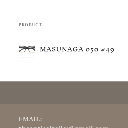
PRODUCT
Your
MASUNAGA 050 #49
cart
Loading...
EMAIL: