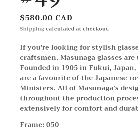
Regular
$580.00 CAD
price
Shipping
calculated at checkout.
If you’re looking for stylish glas
craftsmen, Masunaga glasses are 
Founded in 1905 in Fukui, Japan
are a favourite of the Japanese r
Ministers. All of Masunaga’s desi
throughout the production proces
extensively for comfort and durab
Frame: 050