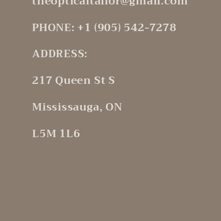
theopticaltailor@gmail.com
PHONE: +1 (905) 542-7278
ADDRESS:
217 Queen St S
Mississauga, ON
L5M 1L6