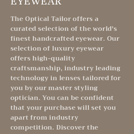
EYEWEAR
The Optical Tailor offers a
curated selection of the world's
finest handcrafted eyewear. Our
selection of luxury eyewear
offers high-quality
craftsmanship, industry leading
technology in lenses tailored for
you by our master styling
optician. You can be confident
that your purchase will set you
apart from industry
competition. Discover the