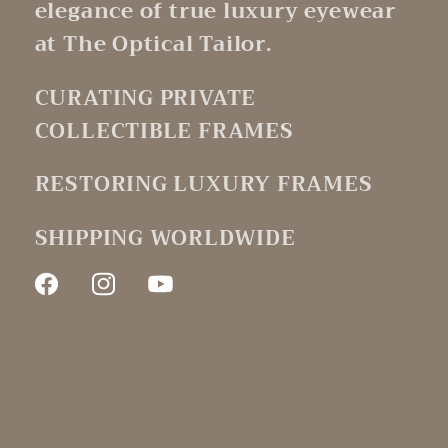
elegance of true luxury eyewear
at The Optical Tailor.
CURATING PRIVATE
COLLECTIBLE FRAMES
RESTORING LUXURY FRAMES
SHIPPING WORLDWIDE
Facebook
Instagram
YouTube