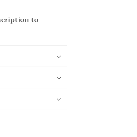
cription to