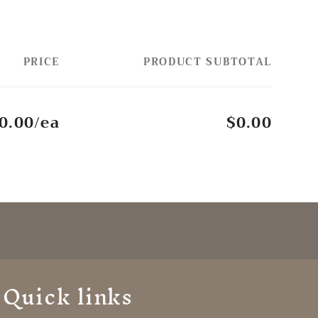
PRICE
PRODUCT SUBTOTAL
0.00/ea
$0.00
Quick links