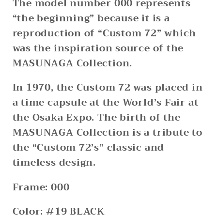
The model number 000 represents
“the beginning” because it is a
reproduction of “Custom 72” which
was the inspiration source of the
MASUNAGA Collection.
In 1970, the Custom 72 was placed in
a time capsule at the World’s Fair at
the Osaka Expo. The birth of the
MASUNAGA Collection is a tribute to
the “Custom 72’s” classic and
timeless design.
Frame: 000
Color: #19 BLACK