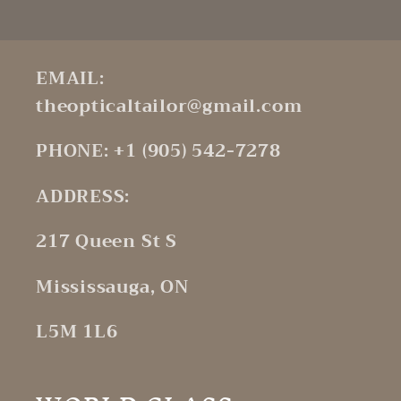
EMAIL:
theopticaltailor@gmail.com
PHONE: +1 (905) 542-7278
ADDRESS:
217 Queen St S
Mississauga, ON
L5M 1L6