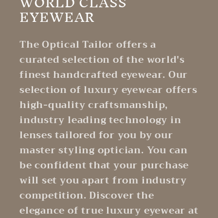
WORLD CLASS
EYEWEAR
The Optical Tailor offers a
curated selection of the world's
finest handcrafted eyewear. Our
selection of luxury eyewear offers
high-quality craftsmanship,
industry leading technology in
lenses tailored for you by our
master styling optician. You can
be confident that your purchase
will set you apart from industry
competition. Discover the
elegance of true luxury eyewear at