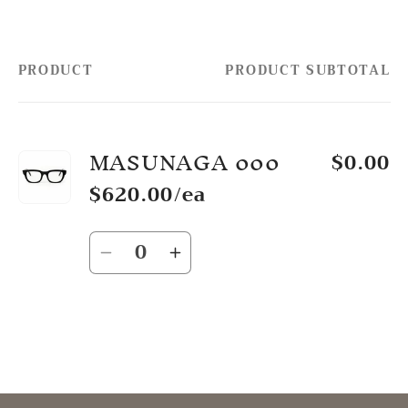
PRODUCT
PRODUCT SUBTOTAL
Your
cart
MASUNAGA 000
$0.00
$620.00/ea
Quantity
Decrease
Increase
quantity
quantity
for
for
Default
Default
Title
Title
Loading...