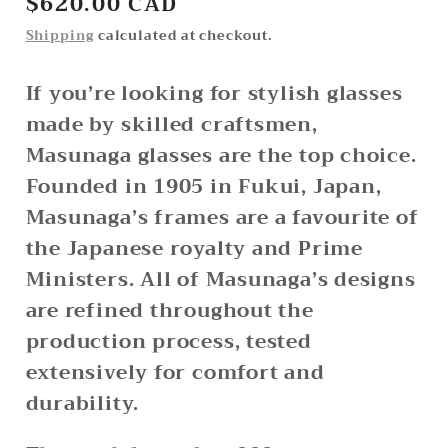
Regular
$620.00 CAD
price
Shipping
calculated at checkout.
If you’re looking for stylish glasses
made by skilled craftsmen,
Masunaga glasses are the top choice.
Founded in 1905 in Fukui, Japan,
Masunaga’s frames are a favourite of
the Japanese royalty and Prime
Ministers. All of Masunaga’s designs
are refined throughout the
production process, tested
extensively for comfort and
durability.