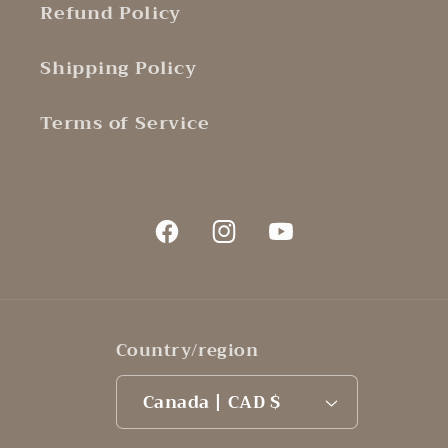
Refund Policy
Shipping Policy
Terms of Service
Facebook
Instagram
YouTube
Country/region
Canada | CAD $