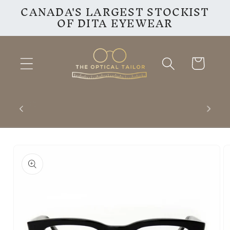
CANADA'S LARGEST STOCKIST
Skip to
OF DITA EYEWEAR
content
Cart
inest
VISIT OUR INSTAGRAM
F
PAGE
Skip to
product
information