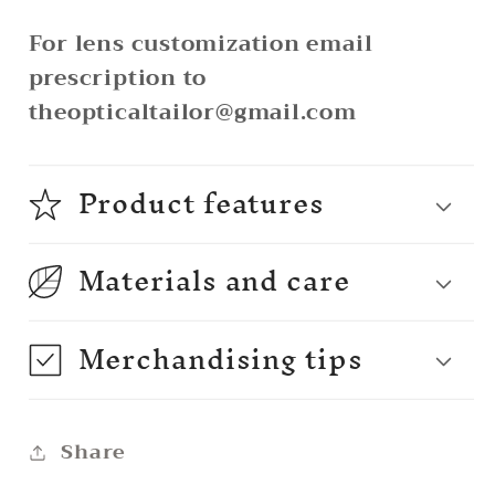
For lens customization email
prescription to
theopticaltailor@gmail.com
Product features
Materials and care
Merchandising tips
Share