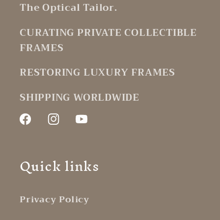
The Optical Tailor.
CURATING PRIVATE COLLECTIBLE
FRAMES
RESTORING LUXURY FRAMES
SHIPPING WORLDWIDE
Facebook
Instagram
YouTube
Quick links
Privacy Policy