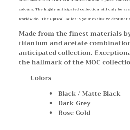
colours. The highly anticipated collection will only be ava
worldwide. The Optical Tailor is your exclusive destin
Made from the finest materials b
titanium and acetate combination
anticipated collection. Exception
the hallmark of the MOC collecti
Colors
Black / Matte Black
Dark Grey
Rose Gold