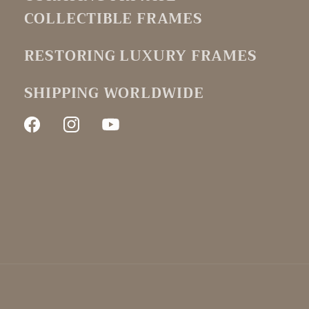
COLLECTIBLE FRAMES
RESTORING LUXURY FRAMES
SHIPPING WORLDWIDE
Facebook
Instagram
YouTube