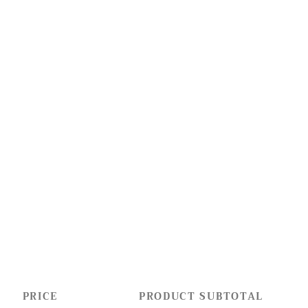
PRICE
PRODUCT SUBTOTAL