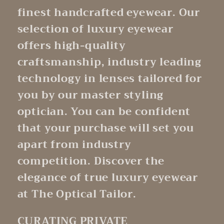
finest handcrafted eyewear. Our
selection of luxury eyewear
offers high-quality
craftsmanship, industry leading
technology in lenses tailored for
you by our master styling
optician. You can be confident
that your purchase will set you
apart from industry
competition. Discover the
elegance of true luxury eyewear
at The Optical Tailor.
CURATING PRIVATE