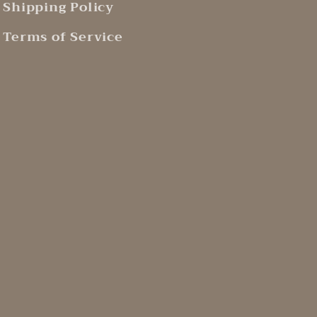
Shipping Policy
Terms of Service