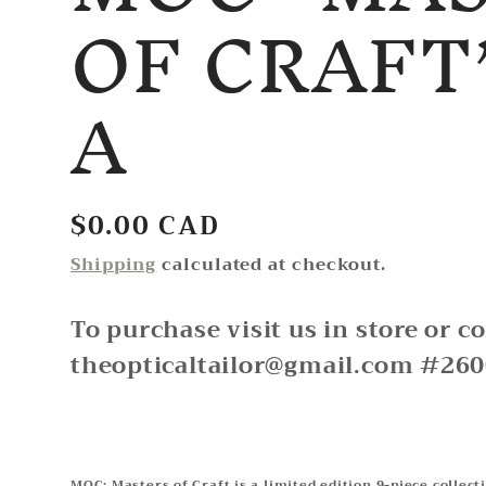
OF CRAFT
A
Regular
$0.00 CAD
price
Shipping
calculated at checkout.
To purchase visit us in store or c
theopticaltailor@gmail.com #26
MOC: Masters of Craft is a limited edition 9-piece collect