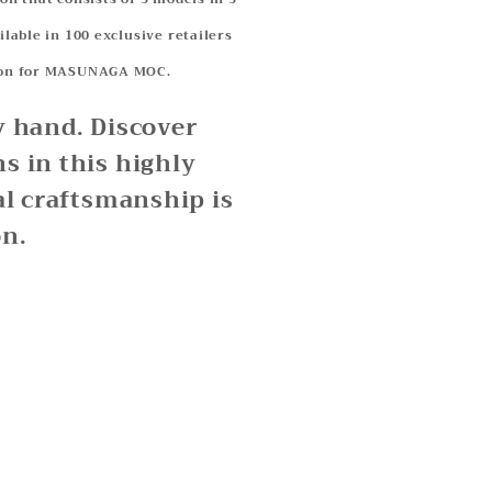
ilable in 100 exclusive retailers
ation for MASUNAGA MOC.
y hand. Discover
s in this highly
al craftsmanship is
on.