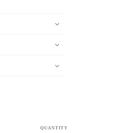
QUANTITY