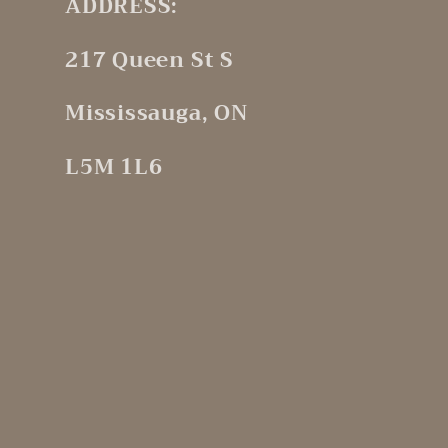
ADDRESS:
217 Queen St S
Mississauga, ON
L5M 1L6