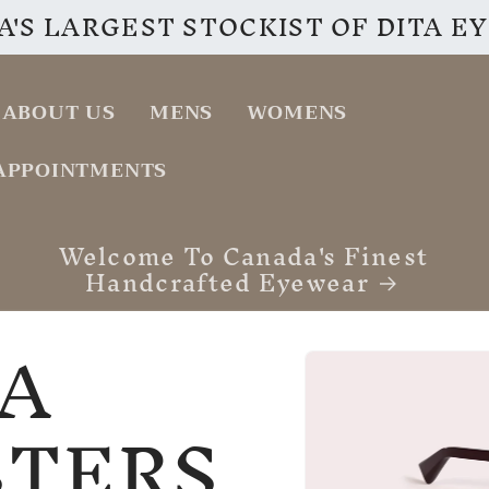
'S LARGEST STOCKIST OF DITA 
ABOUT US
MENS
WOMENS
APPOINTMENTS
VISIT OUR INSTAGRAM PAGE
A
Skip to
product
information
STERS