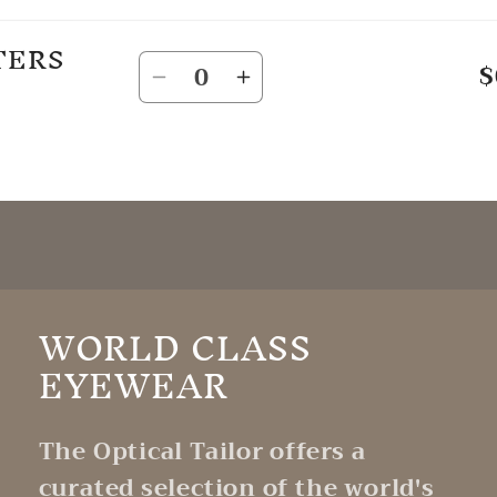
TERS
Quantity
$
Decrease
Increase
quantity
quantity
for
for
Default
Default
Title
Title
WORLD CLASS
EYEWEAR
The Optical Tailor offers a
curated selection of the world's