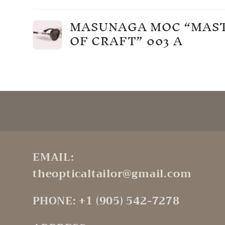
Your
MASUNAGA MOC “MAS
cart
OF CRAFT” 003 A
Loading...
EMAIL:
theopticaltailor@gmail.com
PHONE: +1 (905) 542-7278