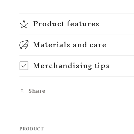
Product features
Materials and care
Merchandising tips
Share
PRODUCT