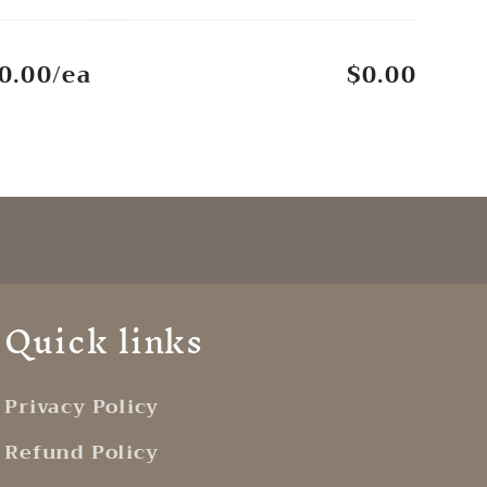
0.00/ea
$0.00
Quick links
Privacy Policy
Refund Policy