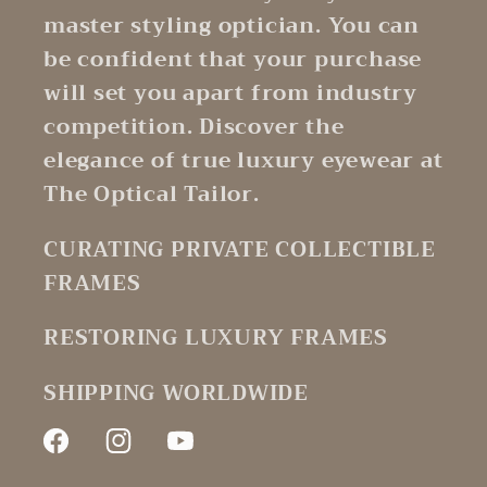
master styling optician. You can
be confident that your purchase
will set you apart from industry
competition. Discover the
elegance of true luxury eyewear at
The Optical Tailor.
CURATING PRIVATE COLLECTIBLE
FRAMES
RESTORING LUXURY FRAMES
SHIPPING WORLDWIDE
Facebook
Instagram
YouTube