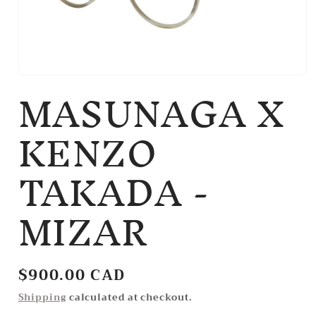
MASUNAGA X
Open
media
1
in
KENZO
modal
TAKADA -
MIZAR
Regular
$900.00 CAD
price
Shipping
calculated at checkout.