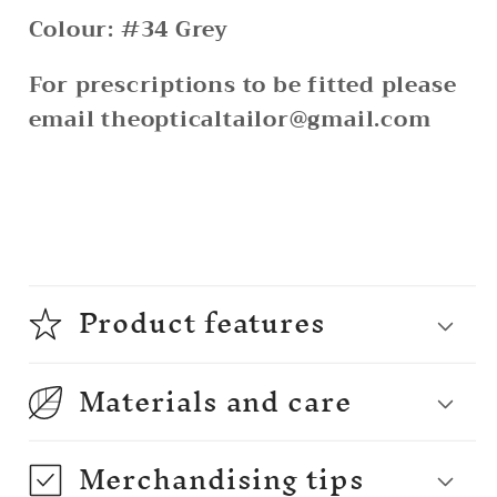
Colour: #34 Grey
For prescriptions to be fitted please
email theopticaltailor@gmail.com
Product features
Materials and care
Merchandising tips