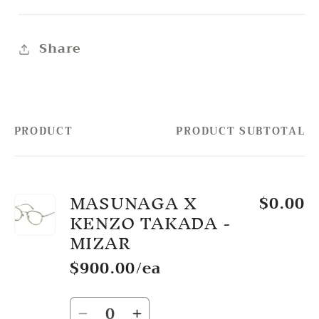
Share
PRODUCT
PRODUCT SUBTOTAL
Your
cart
MASUNAGA X
$0.00
KENZO TAKADA -
MIZAR
$900.00/ea
Quantity