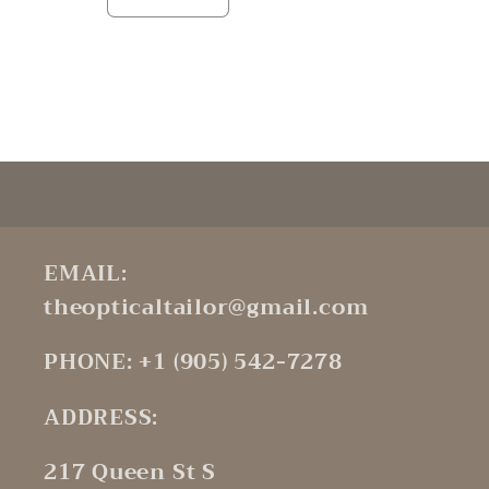
Decrease
Increase
quantity
quantity
for
for
Default
Default
Title
Title
Loading...
EMAIL:
theopticaltailor@gmail.com
PHONE: +1 (905) 542-7278
ADDRESS:
217 Queen St S