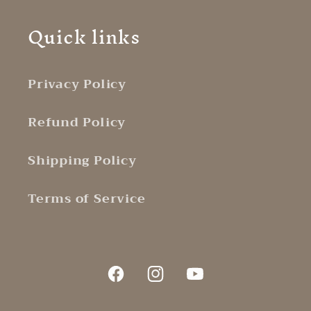
Quick links
Privacy Policy
Refund Policy
Shipping Policy
Terms of Service
Facebook
Instagram
YouTube