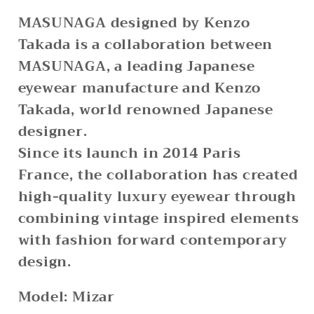
MASUNAGA designed by Kenzo
Takada is a collaboration between
MASUNAGA, a leading Japanese
eyewear manufacture and Kenzo
Takada, world renowned Japanese
designer.
Since its launch in 2014 Paris
France, the collaboration has created
high-quality luxury eyewear through
combining vintage inspired elements
with fashion forward contemporary
design.
Model: Mizar