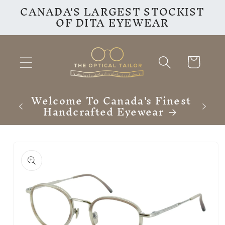
CANADA'S LARGEST STOCKIST
Skip to
OF DITA EYEWEAR
content
Cart
Finest
F
ar
Skip to
product
information