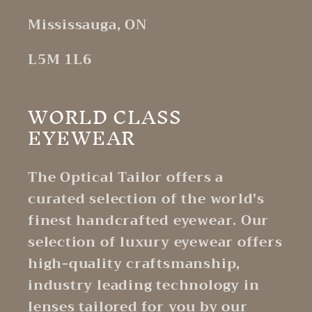
Mississauga, ON
L5M 1L6
WORLD CLASS
EYEWEAR
The Optical Tailor offers a
curated selection of the world's
finest handcrafted eyewear. Our
selection of luxury eyewear offers
high-quality craftsmanship,
industry leading technology in
lenses tailored for you by our